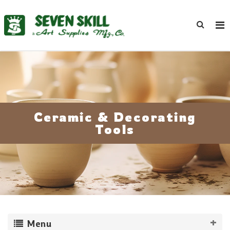
Ceramic & Decorating
Tools
Menu