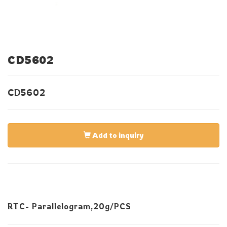
CD5602
CD5602
Add to inquiry
RTC- Parallelogram,20g/PCS