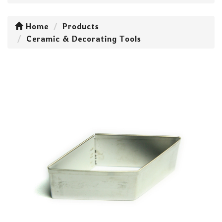
Home
Products
Ceramic & Decorating Tools