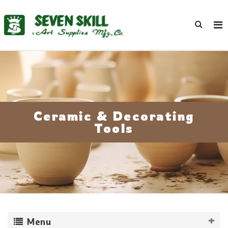
Ceramic & Decorating
Tools
Menu