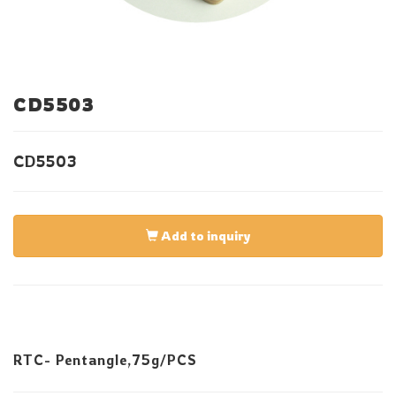
CD5503
CD5503
Add to inquiry
RTC- Pentangle,75g/PCS