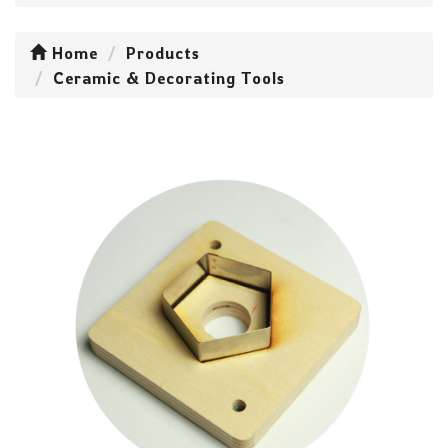
Home
Products
Ceramic & Decorating Tools