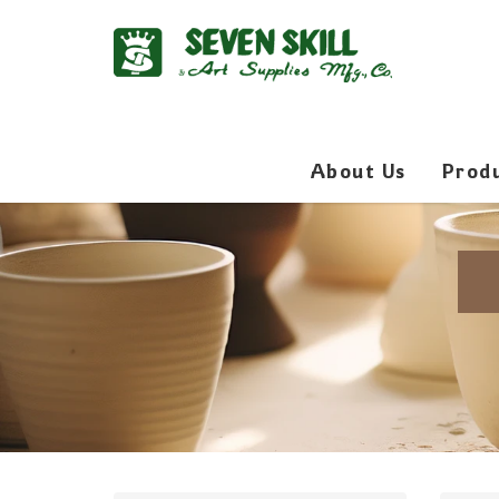
About Us
Prod