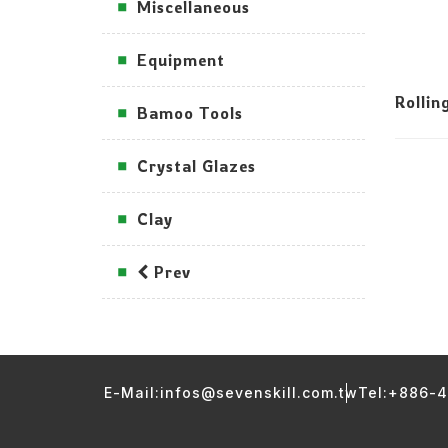
Miscellaneous
Equipment
Rollin
Bamoo Tools
Crystal Glazes
Clay
Prev
E-Mail:infos@sevenskill.com.tw
Tel:+886-