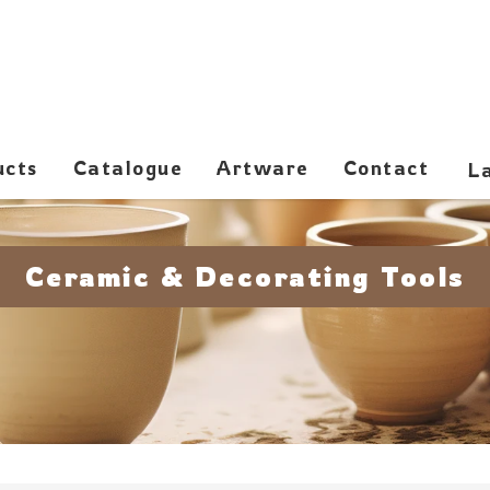
ucts
Catalogue
Artware
Contact
Ceramic & Decorating Tools