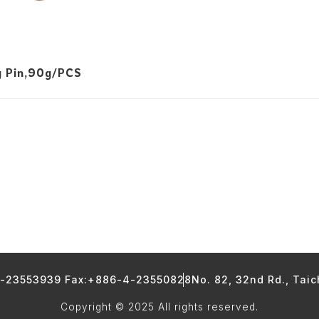
g Pin,90g/PCS
4-23553939 Fax:+886-4-23550828
No. 82, 32nd Rd., Tai
Copyright © 2025 All rights reserved.