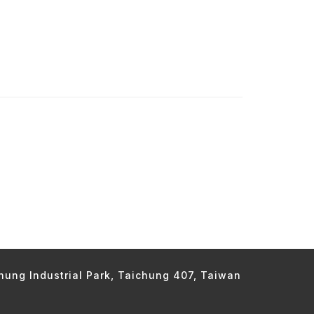
chung Industrial Park, Taichung 407, Taiwan