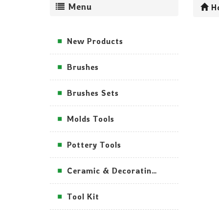
Menu
H
New Products
Brushes
Brushes Sets
Molds Tools
Pottery Tools
Ceramic & Decorating Tools
Tool Kit