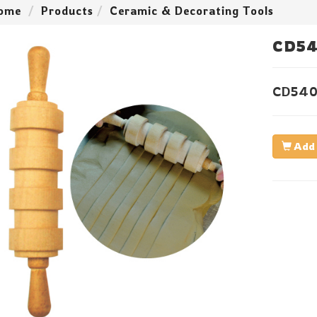
ome
Products
Ceramic & Decorating Tools
CD54
CD540
Add 