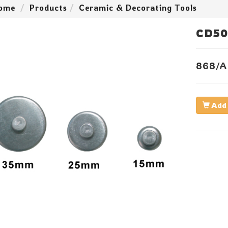
ome
Products
Ceramic & Decorating Tools
CD50
868/A
Add 