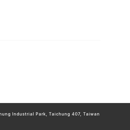
chung Industrial Park, Taichung 407, Taiwan