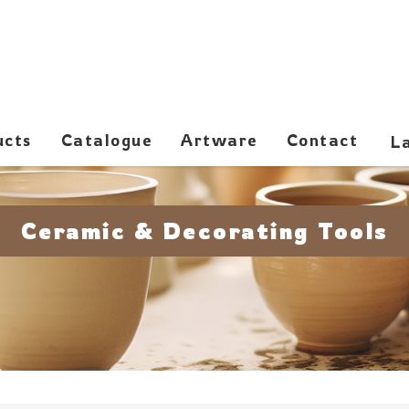
ucts
Catalogue
Artware
Contact
Ceramic & Decorating Tools