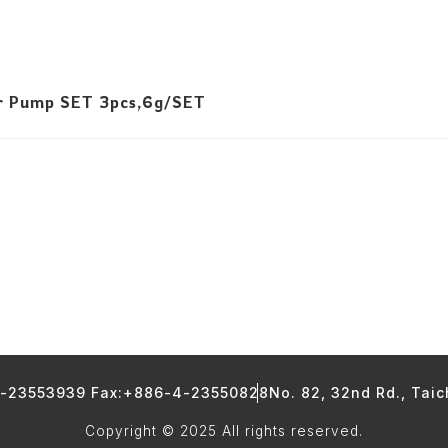
r Pump SET 3pcs,6g/SET
4-23553939 Fax:+886-4-23550828
No. 82, 32nd Rd., Tai
Copyright © 2025 All rights reserved.