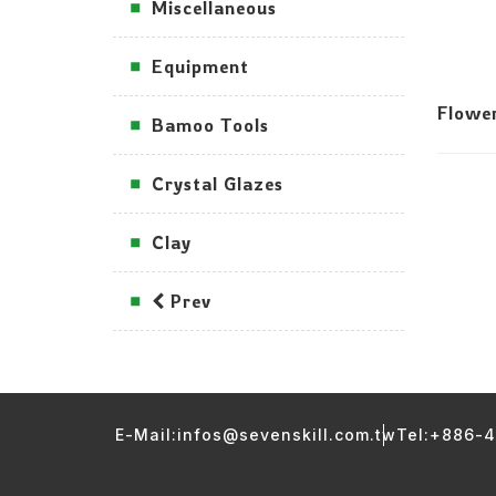
Miscellaneous
Equipment
Flowe
Bamoo Tools
Crystal Glazes
Clay
Prev
E-Mail:infos@sevenskill.com.tw
Tel:+886-