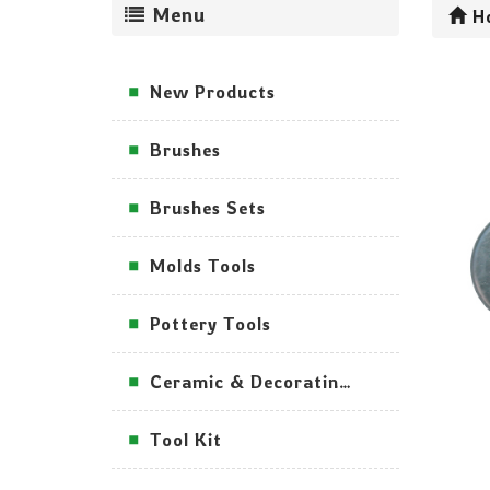
Menu
H
New Products
Brushes
Brushes Sets
Molds Tools
Pottery Tools
Ceramic & Decorating Tools
Tool Kit