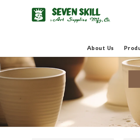
About Us
Prod