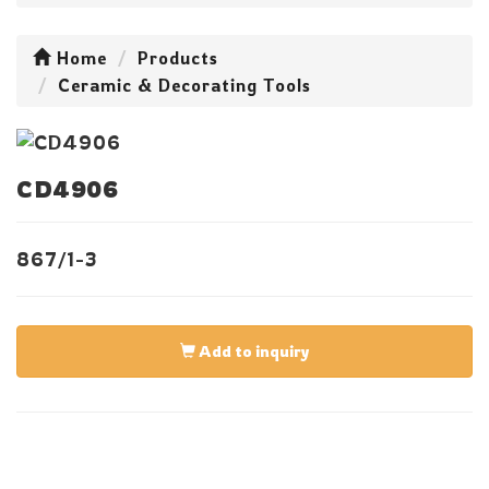
Home
Products
Ceramic & Decorating Tools
CD4906
867/1-3
Add to inquiry