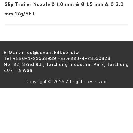
Slip Trailer Nozzle Ø 1.0 mm & Ø 1.5 mm & Ø 2.0
mm,17g/SET
E-Mail:infos@sevenskill.com.tw
Tel:+886-4-23553939 Fax:+886-4-23550828
No. 82, 32nd Rd., Taichung Industrial Park, Taichung
407, Taiwan
Copyright © 2025 All rights reserved.