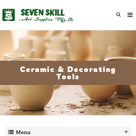
Ceramic & Decorating
Tools
Menu