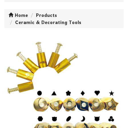
Home
Products
Ceramic & Decorating Tools