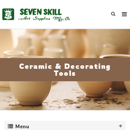
Ceramic & Decorating
Tools
Menu