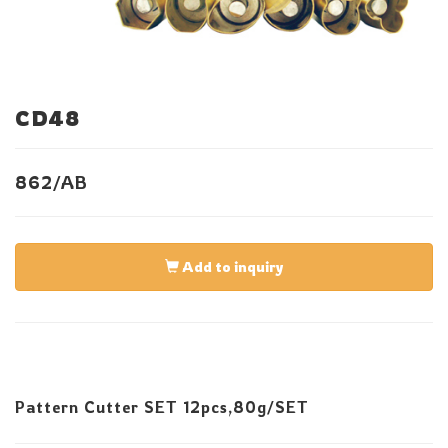
CD48
862/AB
Add to inquiry
Pattern Cutter SET 12pcs,80g/SET