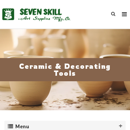
Ceramic & Decorating
Tools
Menu