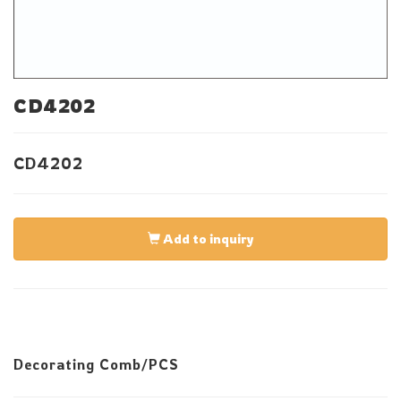
CD4202
CD4202
Add to inquiry
Decorating Comb/PCS