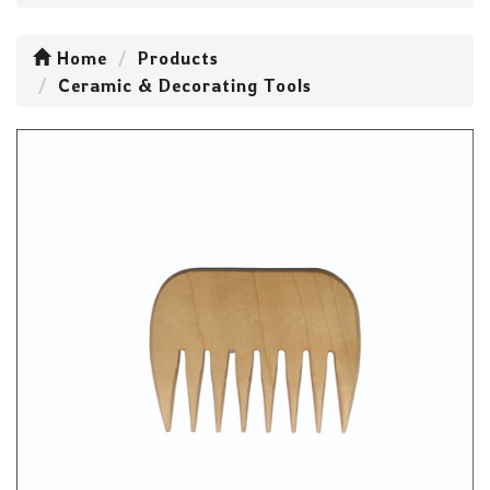
Home
Products
Ceramic & Decorating Tools