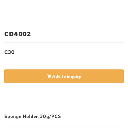
CD4002
C30
Add to inquiry
Sponge Holder,30g/PCS