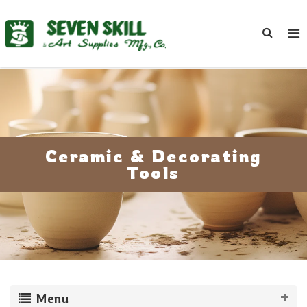
Ceramic & Decorating
Tools
Menu