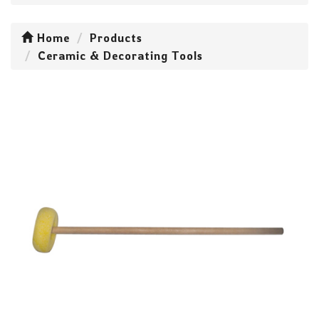
Home
Products
Ceramic & Decorating Tools