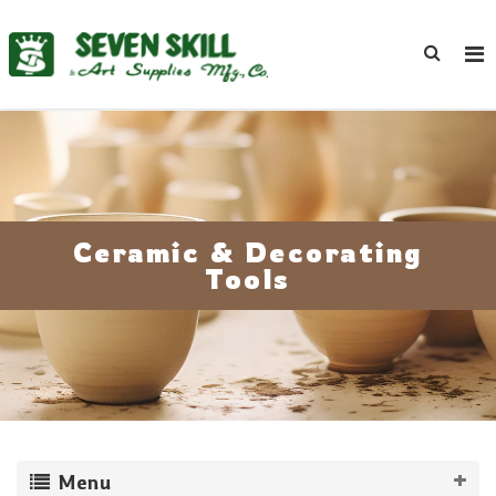
Ceramic & Decorating
Tools
Menu