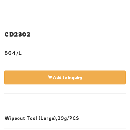
CD2302
864/L
Add to inquiry
Wipeout Tool (Large),29g/PCS