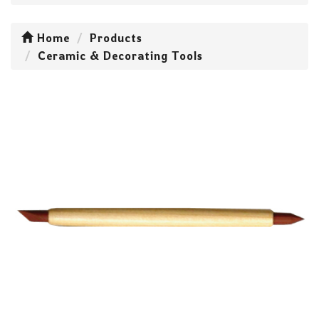
Home
Products
Ceramic & Decorating Tools