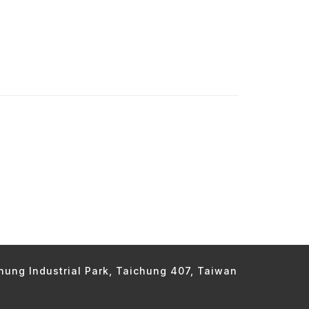
chung Industrial Park, Taichung 407, Taiwan