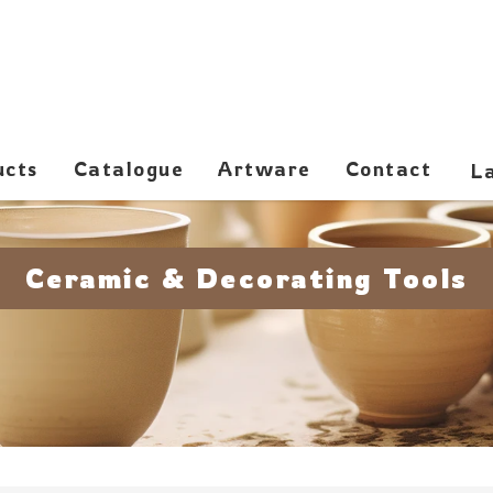
ucts
Catalogue
Artware
Contact
Ceramic & Decorating Tools