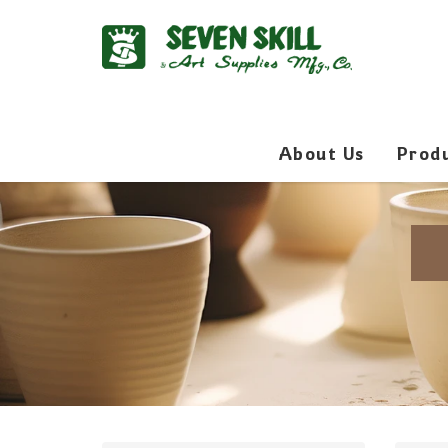
About Us
Prod