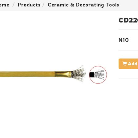
ome
Products
Ceramic & Decorating Tools
CD22
N10
Add 