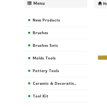
Menu
H
New Products
Brushes
Brushes Sets
Molds Tools
Pottery Tools
Ceramic & Decorating Tools
Tool Kit