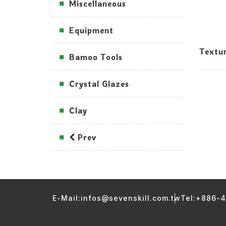
Miscellaneous
Equipment
Textu
Bamoo Tools
Crystal Glazes
Clay
Prev
E-Mail:infos@sevenskill.com.tw
Tel:+886-