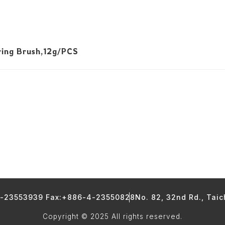
ring Brush,12g/PCS
4-23553939 Fax:+886-4-23550828
No. 82, 32nd Rd., Tai
Copyright © 2025 All rights reserved.