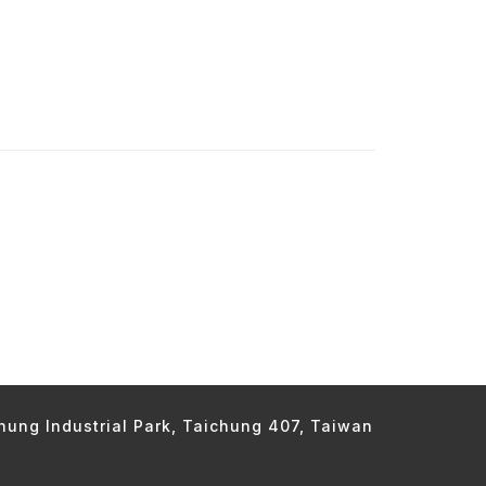
chung Industrial Park, Taichung 407, Taiwan