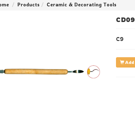
ome
Products
Ceramic & Decorating Tools
CD09
C9
Add 