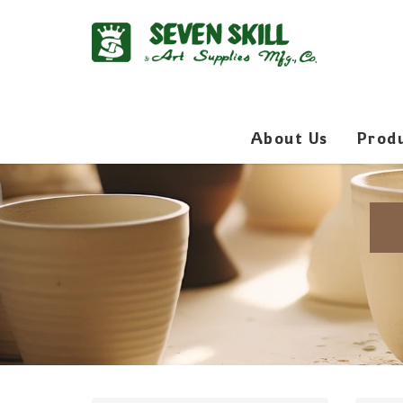
About Us
Prod