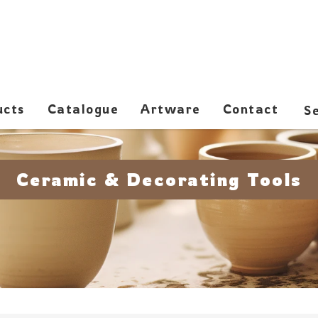
ucts
Catalogue
Artware
Contact
Ceramic & Decorating Tools