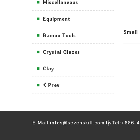
Miscellaneous
Equipment
Small
Bamoo Tools
Crystal Glazes
Clay
Prev
E-Mail:infos@sevenskill.com.tw
Tel:+886-