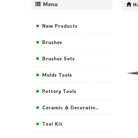
Menu
H
New Products
Brushes
Brushes Sets
Molds Tools
Pottery Tools
Ceramic & Decorating Tools
Tool Kit