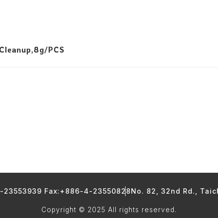
 Cleanup,8g/PCS
4-23553939 Fax:+886-4-23550828
No. 82, 32nd Rd., Tai
Copyright © 2025 All rights reserved.