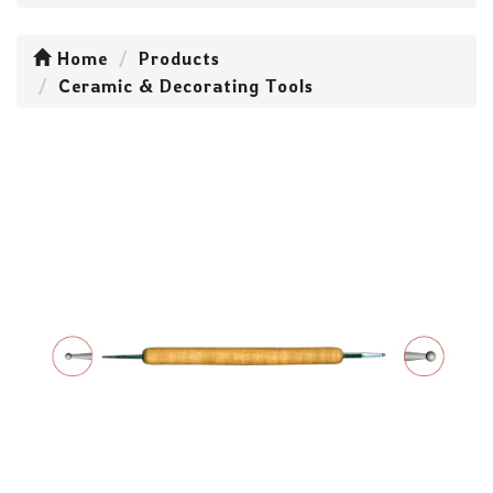
Home
Products
Ceramic & Decorating Tools