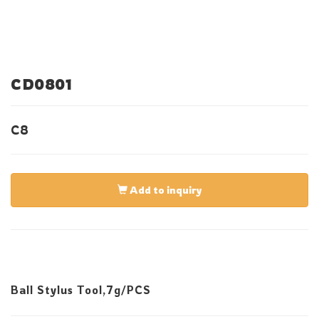
CD0801
C8
Add to inquiry
Ball Stylus Tool,7g/PCS