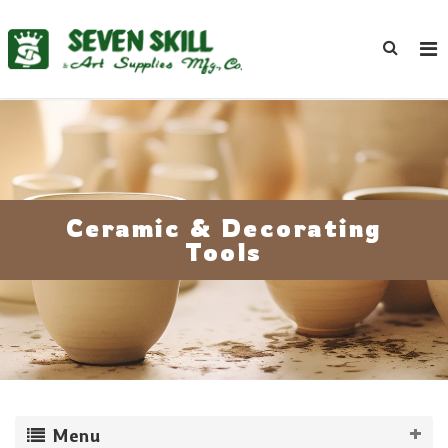
Ceramic & Decorating
Tools
Menu