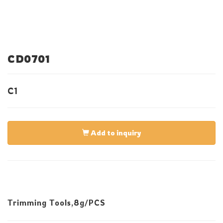
CD0701
C1
Add to inquiry
Trimming Tools,8g/PCS