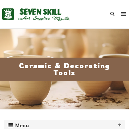
Ceramic & Decorating
Tools
Menu