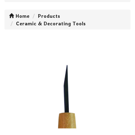
Home
Products
Ceramic & Decorating Tools