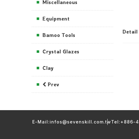
Miscellaneous
Equipment
Detail
Bamoo Tools
Crystal Glazes
Clay
Prev
E-Mail:infos@sevenskill.com.tw
Tel:+886-