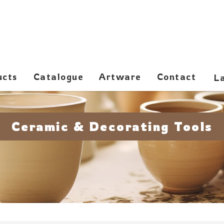
ucts
Catalogue
Artware
Contact
Ceramic & Decorating Tools