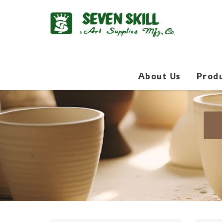
About Us
Prod