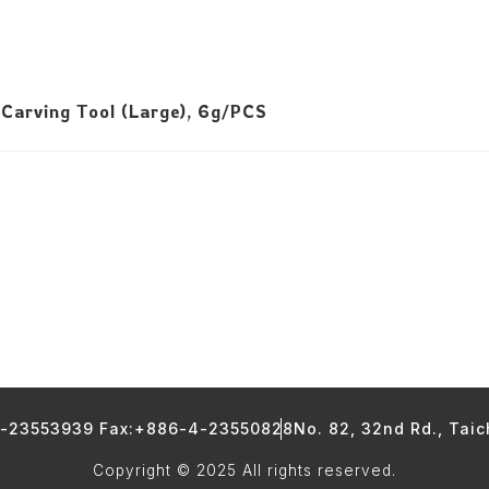
 Carving Tool (Large), 6g/PCS
4-23553939 Fax:+886-4-23550828
No. 82, 32nd Rd., Tai
Copyright © 2025 All rights reserved.