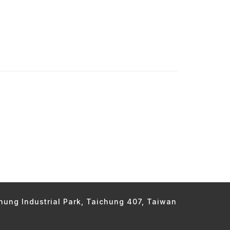
chung Industrial Park, Taichung 407, Taiwan