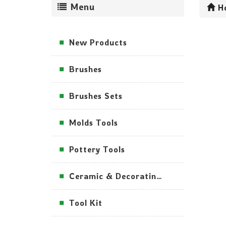
Menu
H
New Products
Brushes
Brushes Sets
Molds Tools
Pottery Tools
Ceramic & Decorating Tools
Tool Kit