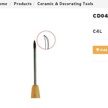
ome
Products
Ceramic & Decorating Tools
CD04
C4L
Add 