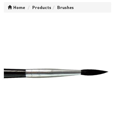
Home
Products
Brushes