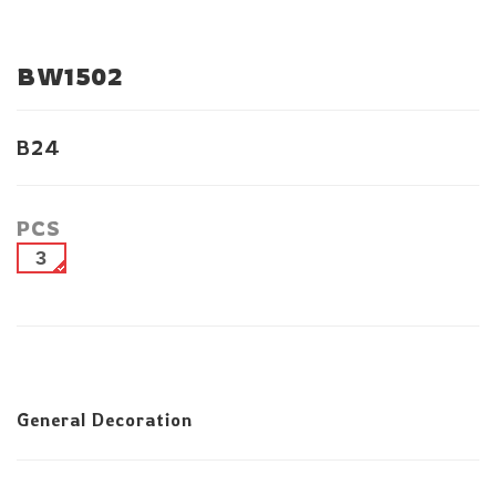
BW1502
B24
PCS
3
General Decoration