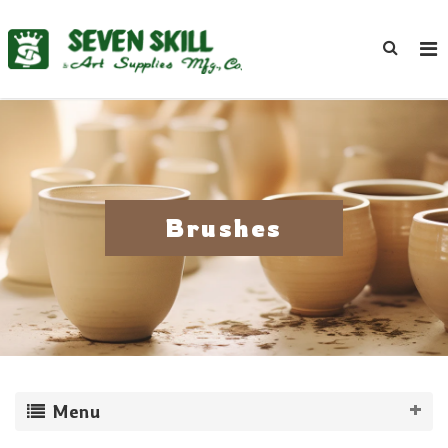
Brushes
Menu