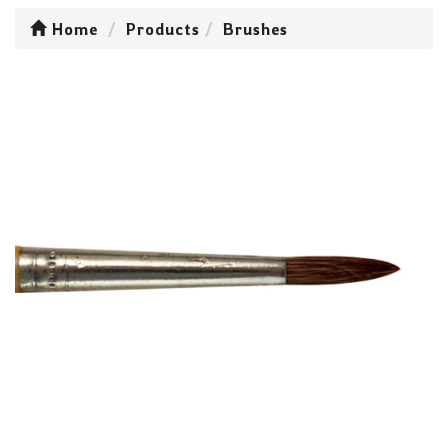
Home
Products
Brushes