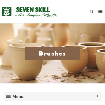
Brushes
Menu