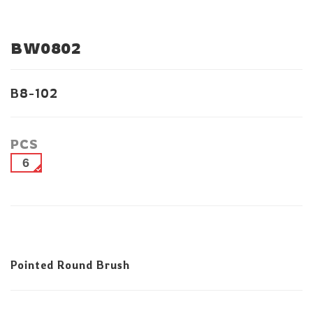
BW0802
B8-102
PCS
6
Pointed Round Brush