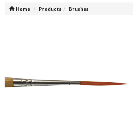
Home
Products
Brushes