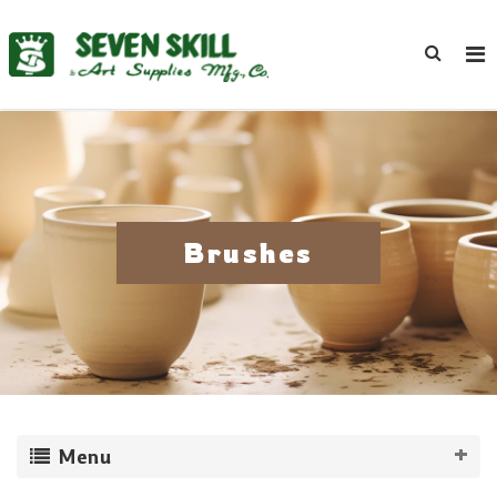
Brushes
Menu