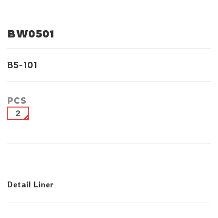
BW0501
B5-101
PCS
2
Detail Liner