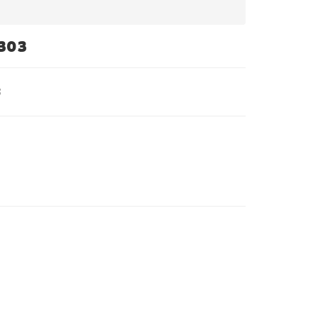
303
3