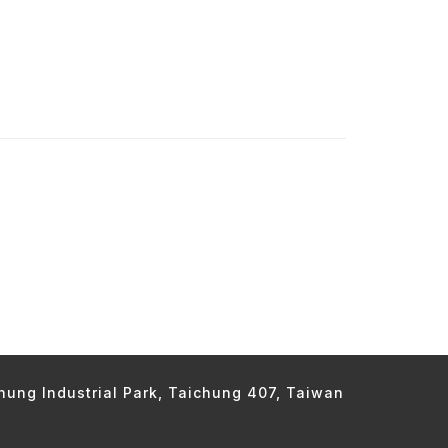
chung Industrial Park, Taichung 407, Taiwan