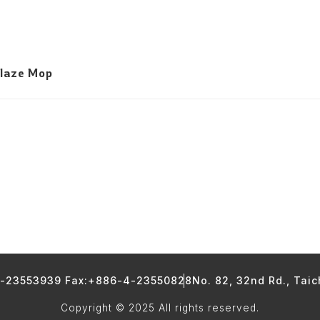
Glaze Mop
4-23553939 Fax:+886-4-23550828
No. 82, 32nd Rd., Tai
Copyright © 2025 All rights reserved.