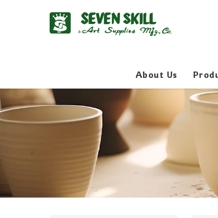
About Us
Prod