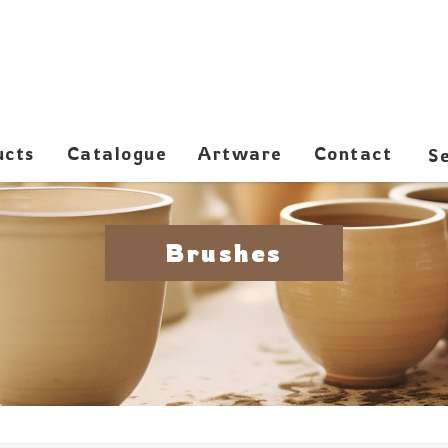
ucts
Catalogue
Artware
Contact
Brushes