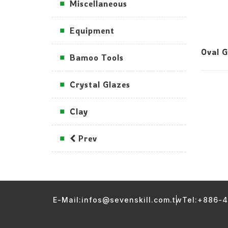
Miscellaneous
Equipment
Oval 
Bamoo Tools
Crystal Glazes
Clay
Prev
E-Mail:infos@sevenskill.com.tw
Tel:+886-