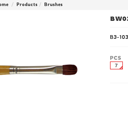
ome
Products
Brushes
BW0
B3-10
PCS
7