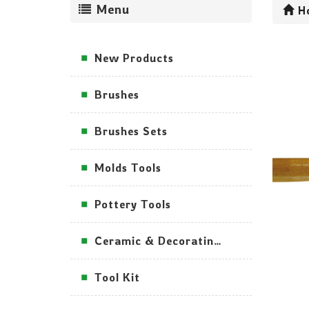
Menu
H
New Products
Brushes
Brushes Sets
Molds Tools
Pottery Tools
Ceramic & Decorating Tools
Tool Kit