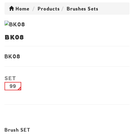
Home
Products
Brushes Sets
BK08
BK08
SET
99
Brush SET