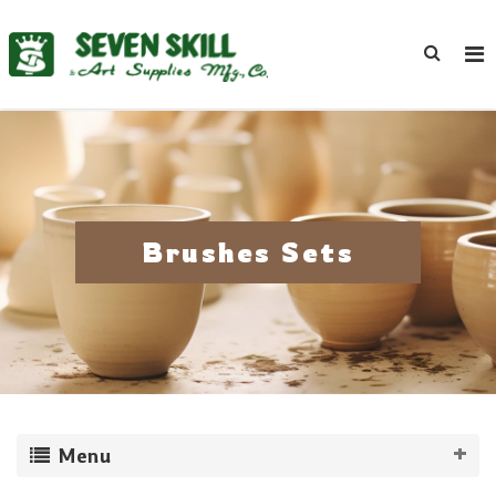
Brushes Sets
Menu