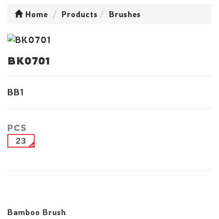
Home
Products
Brushes
BK0701
BB1
PCS
23
Bamboo Brush