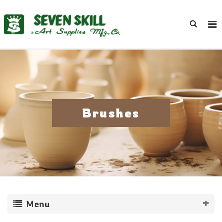
Brushes
Menu