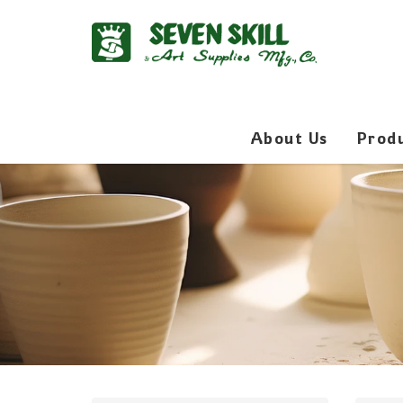
About Us
Prod