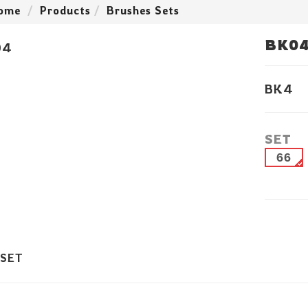
ome
Products
Brushes Sets
BK0
BK4
SET
66
 SET