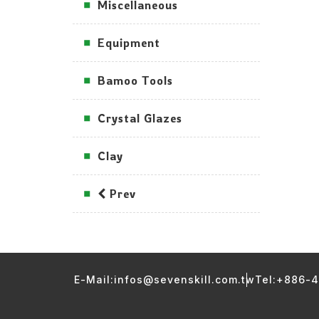
Miscellaneous
Equipment
Bamoo Tools
Crystal Glazes
Clay
Prev
E-Mail:infos@sevenskill.com.tw
Tel:+886-