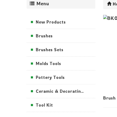
Menu
H
New Products
Brushes
Brushes Sets
Molds Tools
Pottery Tools
Ceramic & Decorating Tools
Brush
Tool Kit