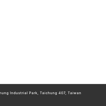
chung Industrial Park, Taichung 407, Taiwan