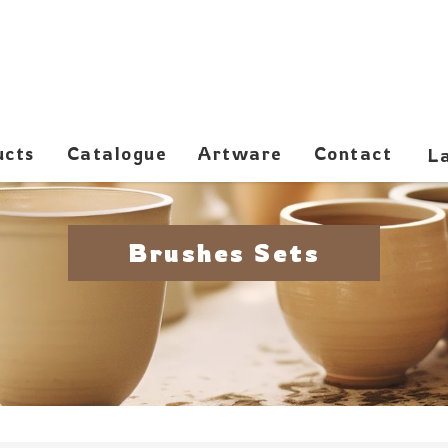
ucts
Catalogue
Artware
Contact
Brushes Sets