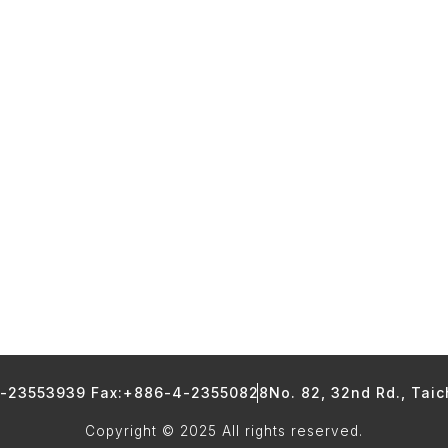
4-23553939 Fax:+886-4-23550828
No. 82, 32nd Rd., Tai
Copyright © 2025 All rights reserved.