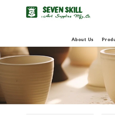
About Us
Prod