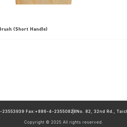
rush (Short Handle)
4-23553939 Fax:+886-4-23550828
No. 82, 32nd Rd., Tai
Copyright © 2025 All rights reserved.