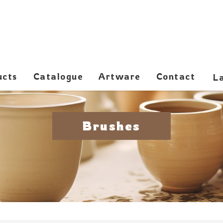
ucts
Catalogue
Artware
Contact
Brushes