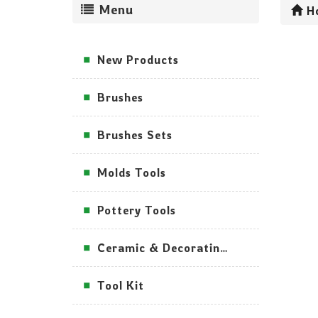
Menu
H
New Products
Brushes
Brushes Sets
Molds Tools
Pottery Tools
Ceramic & Decorating Tools
Tool Kit