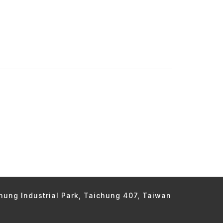
chung Industrial Park, Taichung 407, Taiwan