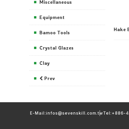
Miscellaneous
Equipment
Hake B
Bamoo Tools
Crystal Glazes
Clay
Prev
E-Mail:infos@sevenskill.com.tw
Tel:+886-