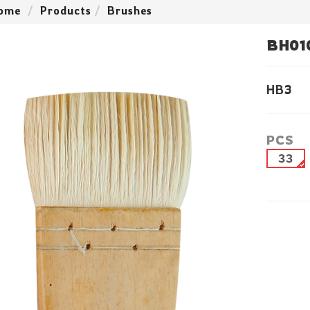
ome
Products
Brushes
BH01
HB3
PCS
33