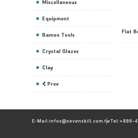
Miscellaneous
Equipment
Flat 
Bamoo Tools
Crystal Glazes
Clay
Prev
E-Mail:infos@sevenskill.com.tw
Tel:+886-