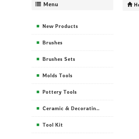
Menu
H
New Products
Brushes
Brushes Sets
Molds Tools
Pottery Tools
Ceramic & Decorating Tools
Tool Kit