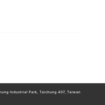
chung Industrial Park, Taichung 407, Taiwan