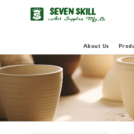
About Us
Prod