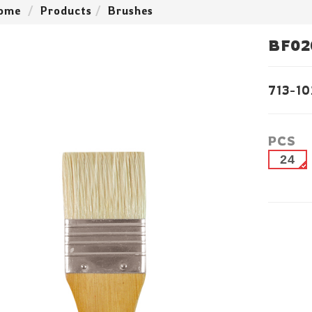
ome
Products
Brushes
BF02
713-10
PCS
24