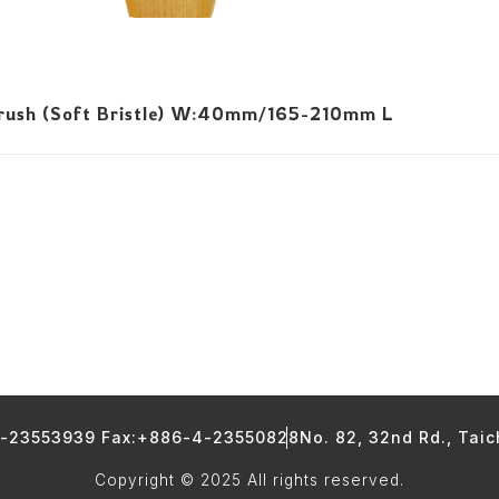
Brush (Soft Bristle) W:40mm/165-210mm L
4-23553939 Fax:+886-4-23550828
No. 82, 32nd Rd., Tai
Copyright © 2025 All rights reserved.