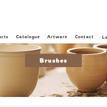
ucts
Catalogue
Artware
Contact
Brushes