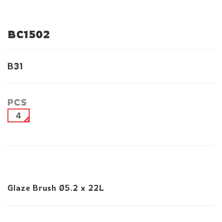
BC1502
B31
PCS
4
Glaze Brush Ø5.2 x 22L