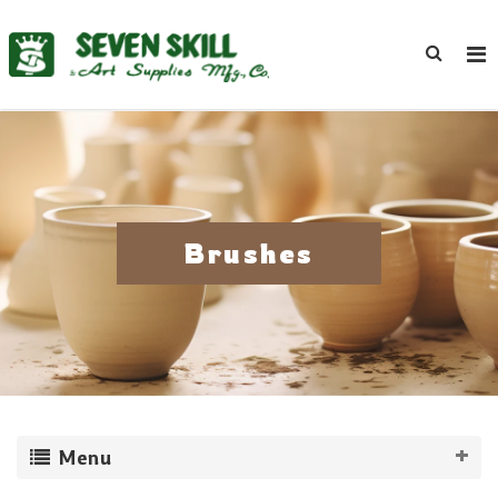
Brushes
Menu