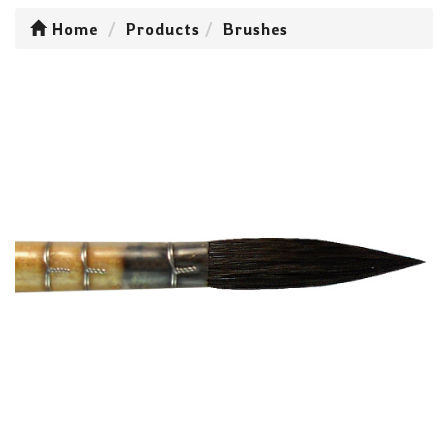
Home
Products
Brushes