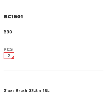
BC1501
B30
PCS
2
Glaze Brush Ø3.8 x 18L