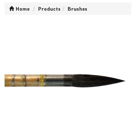
Home
Products
Brushes