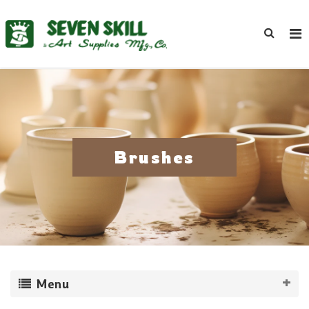
Brushes
Menu