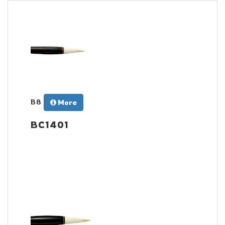
B8
More
BC1401