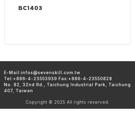
BC1403
E-Mail:infos@sevenskill.com.tw
Tel:+886-4-23553939 Fax:+886-4-23550828
No. 82, 32nd Rd., Taichung Industrial Park, Taichung
407, Taiwan
Copyright © 2025 All rights reserved.