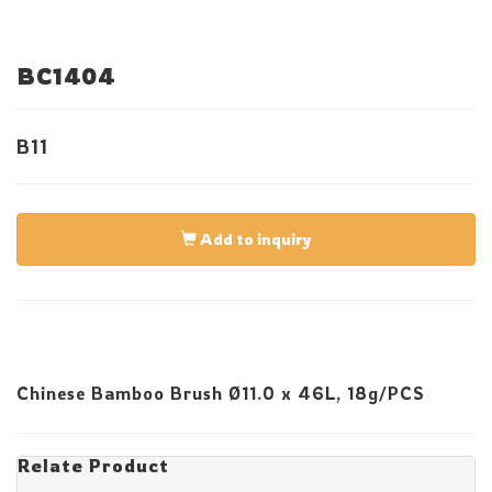
BC1404
B11
Add to inquiry
Chinese Bamboo Brush Ø11.0 x 46L, 18g/PCS
Relate Product