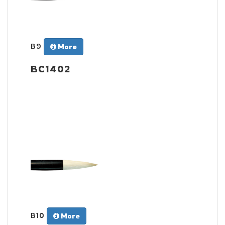
B9
More
BC1402
B10
More