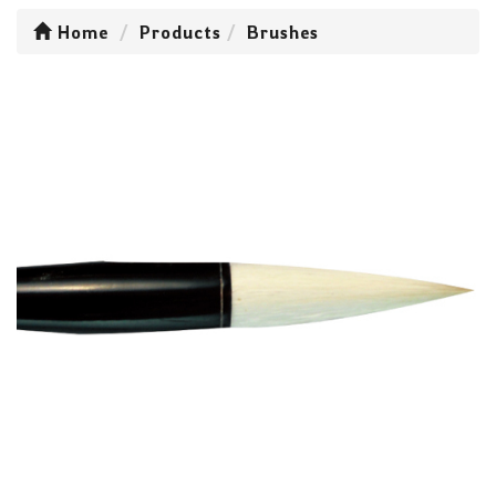
Home
Products
Brushes