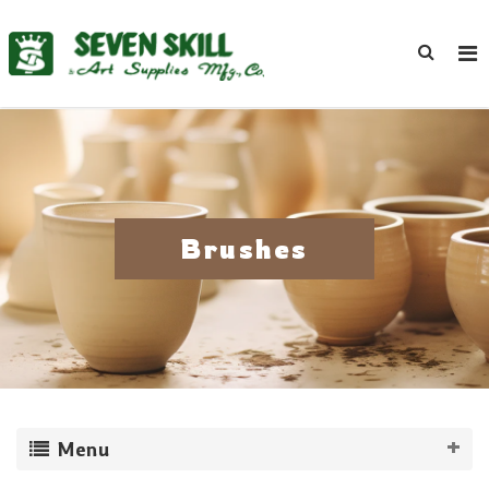
Brushes
Menu