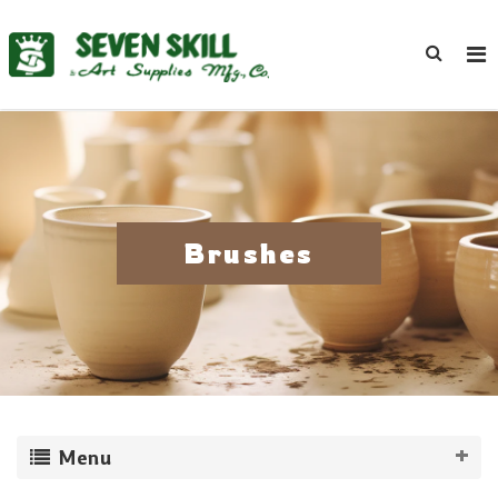
Brushes
Menu