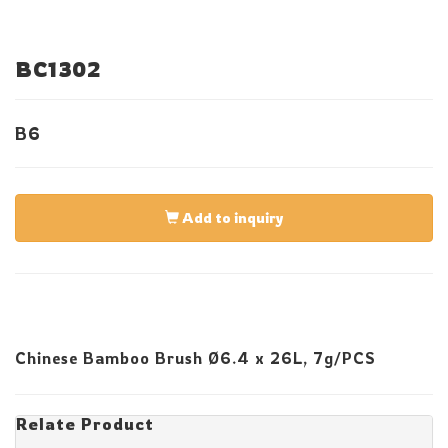
BC1302
B6
Add to inquiry
Chinese Bamboo Brush Ø6.4 x 26L, 7g/PCS
Relate Product