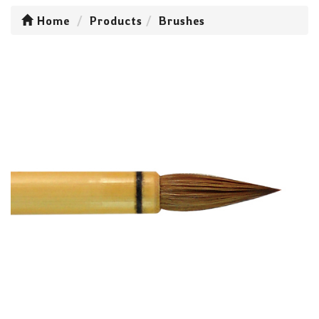
Home
Products
Brushes