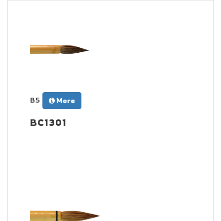
B5
More
BC1301