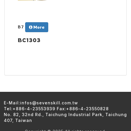
B7
More
BC1303
E-Mail:infos@sevenskill.com.tw
Tel:+886-4-23553939 Fax:+886-4-23550828
No. 82, 32nd Rd., Taichung Industrial Park, Taichung
407, Taiwan