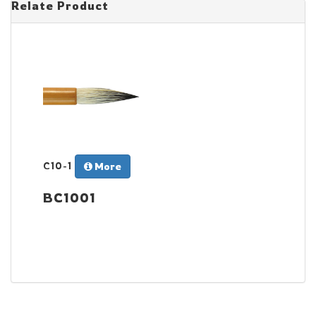
Relate Product
C10-1
More
BC1001