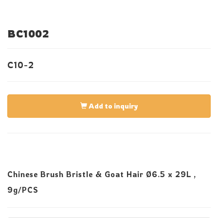
BC1002
C10-2
Add to inquiry
Chinese Brush Bristle & Goat Hair Ø6.5 x 29L ,
9g/PCS