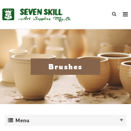
Brushes
Menu