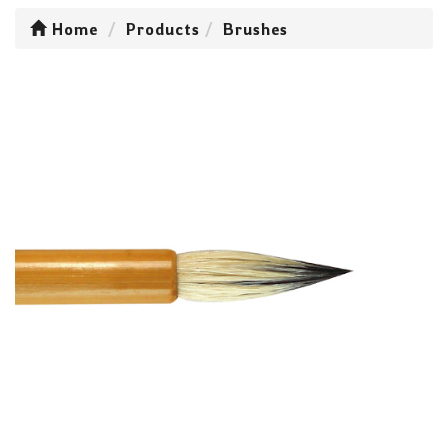
Home
Products
Brushes