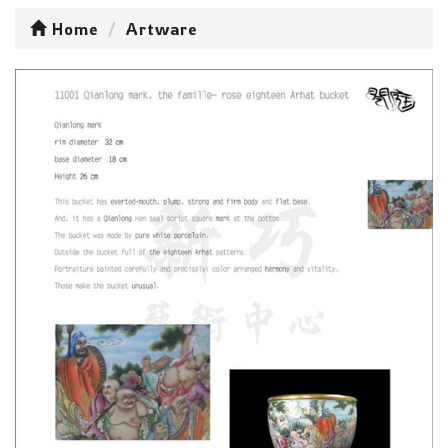
Home
Artware