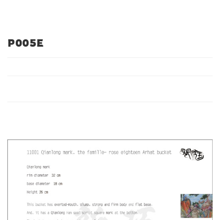
P005E