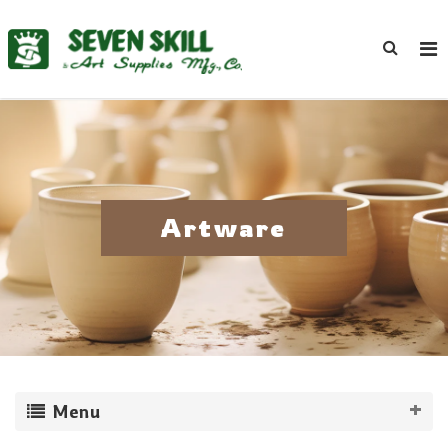
Artware
Menu